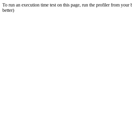
To run an execution time test on this page, run the profiler from your
better)