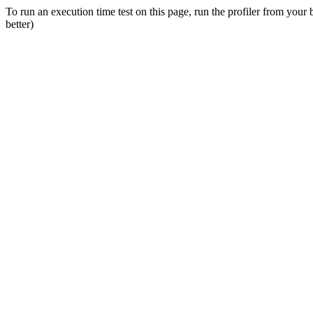
To run an execution time test on this page, run the profiler from your
better)