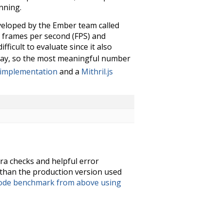
nning.
veloped by the Ember team called
s frames per second (FPS) and
ficult to evaluate since it also
ay, so the most meaningful number
 implementation
and a
Mithril.js
ra checks and helpful error
than the production version used
node benchmark from above using