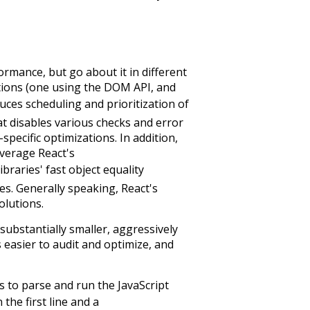
ormance, but go about it in different
ions (one using the DOM API, and
duces scheduling and prioritization of
at disables various checks and error
ecific optimizations. In addition,
everage React's
raries' fast object equality
es. Generally speaking, React's
olutions.
 substantially smaller, aggressively
 easier to audit and optimize, and
es to parse and run the JavaScript
 the first line and a