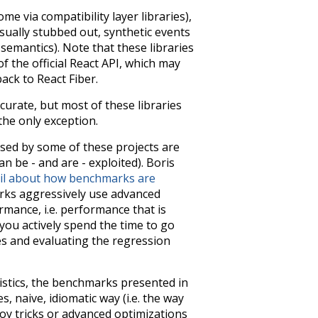
me via compatibility layer libraries),
usually stubbed out, synthetic events
emantics). Note that these libraries
of the official React API, which may
ack to React Fiber.
urate, but most of these libraries
 the only exception.
sed by some of these projects are
n be - and are - exploited). Boris
tail about how benchmarks are
arks aggressively use advanced
mance, i.e. performance that is
 you actively spend the time to go
es and evaluating the regression
stics, the benchmarks presented in
 naive, idiomatic way (i.e. the way
oy tricks or advanced optimizations