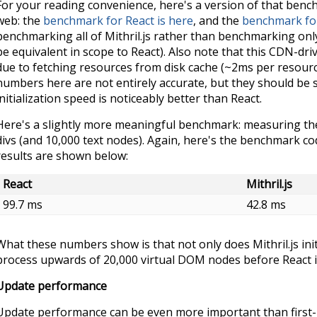
For your reading convenience, here's a version of that ben
web: the
benchmark for React is here
, and the
benchmark for 
benchmarking all of Mithril.js rather than benchmarking on
be equivalent in scope to React). Also note that this CDN-d
due to fetching resources from disk cache (~2ms per resourc
numbers here are not entirely accurate, but they should be suf
initialization speed is noticeably better than React.
Here's a slightly more meaningful benchmark: measuring the 
divs (and 10,000 text nodes). Again, here's the benchmark c
results are shown below:
React
Mithril.js
99.7 ms
42.8 ms
What these numbers show is that not only does Mithril.js initia
process upwards of 20,000 virtual DOM nodes before React i
Update performance
Update performance can be even more important than first