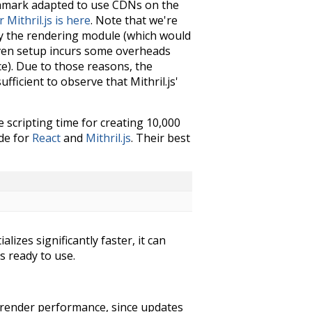
chmark adapted to use CDNs on the
Mithril.js is here
. Note that we're
ly the rendering module (which would
riven setup incurs some overheads
e). Due to those reasons, the
ficient to observe that Mithril.js'
scripting time for creating 10,000
ode for
React
and
Mithril.js
. Their best
lizes significantly faster, it can
s ready to use.
-render performance, since updates