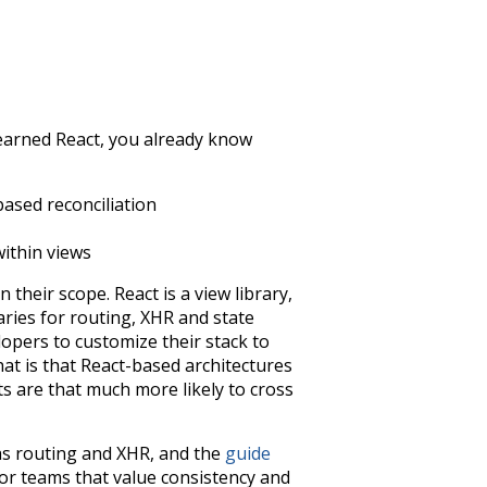
y learned React, you already know
ased reconciliation
ithin views
 their scope. React is a view library,
raries for routing, XHR and state
opers to customize their stack to
hat is that React-based architectures
ts are that much more likely to cross
 as routing and XHR, and the
guide
or teams that value consistency and