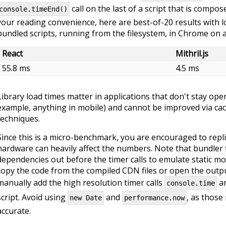
call on the last of a script that is compo
console.timeEnd()
your reading convenience, here are best-of-20 results with 
bundled scripts, running from the filesystem, in Chrome on
React
Mithril.js
55.8 ms
4.5 ms
Library load times matter in applications that don't stay ope
example, anything in mobile) and cannot be improved via cac
techniques.
Since this is a micro-benchmark, you are encouraged to repli
hardware can heavily affect the numbers. Note that bundle
dependencies out before the timer calls to emulate static mo
copy the code from the compiled CDN files or open the output
manually add the high resolution timer calls
a
console.time
script. Avoid using
and
, as those
new Date
performance.now
accurate.