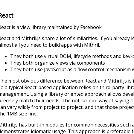
React
React is a view library maintained by Facebook.
React and Mithril.js share a lot of similarities. If you alread
almost all you need to build apps with Mithril.
They both use virtual DOM, lifecycle methods and key-b
They both organize views via components
They both use JavaScript as a flow control mechanism w
The most obvious difference between React and Mithril.js is in
so a typical React-based application relies on third-party lib
management. Using a library oriented approach allows devel
precisely match their needs. The not-so-nice way of saying t
can vary wildly from project to project, and that those projec
the 1MB size line.
Mithril.js has built-in modules for common necessities such
demonstrates idiomatic usage. This approach is preferable f