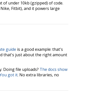
t of under 10kb (gzipped) of code.
ike, Fitbit), and it powers large
ute guide
is a good example: that's
d that's just about the right amount
ly. Doing file uploads?
The docs show
You got it
. No extra libraries, no