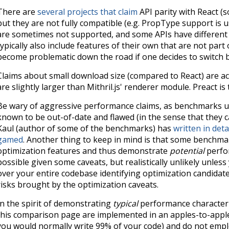
There are
several
projects
that
claim
API parity with React (so
but they are not fully compatible (e.g. PropType support is 
are sometimes not supported, and some APIs have different s
typically also include features of their own that are not part 
become problematic down the road if one decides to switch b
Claims about small download size (compared to React) are acc
are slightly larger than Mithril.js' renderer module. Preact is
Be wary of aggressive performance claims, as benchmarks u
known to be out-of-date and flawed (in the sense that they ca
Kaul (author of some of the benchmarks) has
written in de
gamed
. Another thing to keep in mind is that some benchm
optimization features and thus demonstrate
potential
perfor
possible given some caveats, but realistically unlikely unless
over your entire codebase identifying optimization candidat
risks brought by the optimization caveats.
In the spirit of demonstrating
typical
performance characteri
this comparison page are implemented in an apples-to-apples,
you would normally write 99% of your code) and do not empl