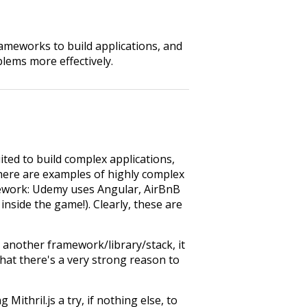
rameworks to build applications, and
blems more effectively.
ited to build complex applications,
here are examples of highly complex
amework: Udemy uses Angular, AirBnB
 inside the game!). Clearly, these are
n another framework/library/stack, it
hat there's a very strong reason to
ithril.js a try, if nothing else, to