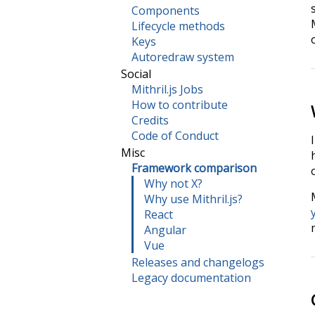
Components
Lifecycle methods
Keys
Autoredraw system
Social
Mithril.js Jobs
How to contribute
Credits
Code of Conduct
Misc
Framework comparison
Why not X?
Why use Mithril.js?
React
Angular
Vue
Releases and changelogs
Legacy documentation