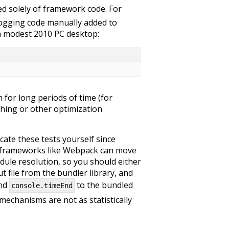
sed solely of framework code. For
logging code manually added to
 a modest 2010 PC desktop:
n for long periods of time (for
hing or other optimization
cate these tests yourself since
r frameworks like Webpack can move
dule resolution, so you should either
 file from the bundler library, and
nd
to the bundled
console.timeEnd
 mechanisms are not as statistically