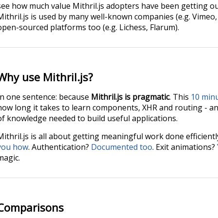
see how much value Mithril.js adopters have been getting ou
Mithril.js is used by many well-known companies (e.g. Vimeo, N
open-sourced platforms too (e.g. Lichess, Flarum).
Why use Mithril.js?
In one sentence: because
Mithril.js is pragmatic
. This
10 min
how long it takes to learn components, XHR and routing - an
of knowledge needed to build useful applications.
Mithril.js is all about getting meaningful work done efficient
you how
. Authentication?
Documented too
. Exit animations?
magic.
Comparisons