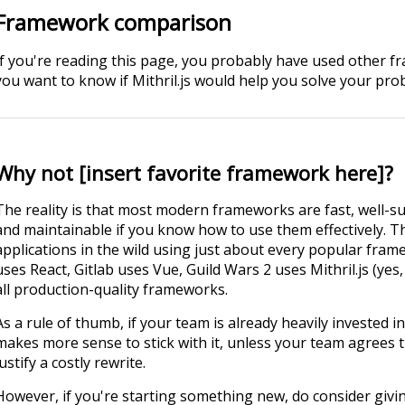
Framework comparison
If you're reading this page, you probably have used other f
you want to know if Mithril.js would help you solve your pro
Why not [insert favorite framework here]?
The reality is that most modern frameworks are fast, well-su
and maintainable if you know how to use them effectively. T
applications in the wild using just about every popular fr
uses React, Gitlab uses Vue, Guild Wars 2 uses Mithril.js (yes,
all production-quality frameworks.
As a rule of thumb, if your team is already heavily invested i
makes more sense to stick with it, unless your team agrees t
justify a costly rewrite.
However, if you're starting something new, do consider giving M