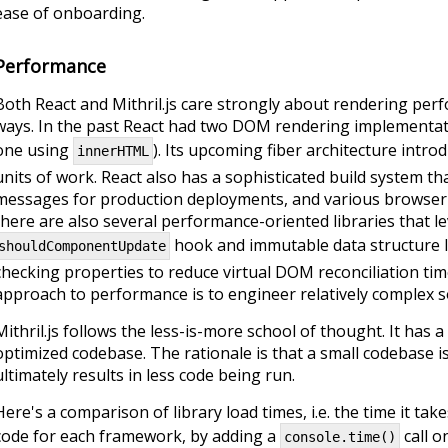
ease of onboarding.
Performance
Both React and Mithril.js care strongly about rendering perf
ways. In the past React had two DOM rendering implementat
one using
). Its upcoming fiber architecture intro
innerHTML
units of work. React also has a sophisticated build system th
messages for production deployments, and various browser-sp
there are also several performance-oriented libraries that l
hook and immutable data structure lib
shouldComponentUpdate
checking properties to reduce virtual DOM reconciliation tim
approach to performance is to engineer relatively complex s
Mithril.js follows the less-is-more school of thought. It has a
optimized codebase. The rationale is that a small codebase is
ultimately results in less code being run.
Here's a comparison of library load times, i.e. the time it tak
code for each framework, by adding a
call on
console.time()