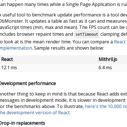
can happen many times while a Single Page Application is ru
A useful tool to benchmark update performance is a tool de
DbMonster. It updates a table as fast as it can and measure
JavaScript times (min, max and mean). The FPS count can be dif
includes browser repaint times and
clamping del
setTimeout
to look at is the mean render time. You can compare a
React
implementation
. Sample results are shown below:
React
Mithril.js
12.1 ms
6.4 ms
Development performance
Another thing to keep in mind is that because React adds ext
messages in development mode, it is slower in development 
for the benchmarks above. To illustrate,
here's the 10,000 
the development version of React
.
Drop-in replacements