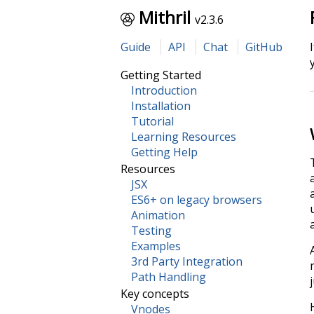
Mithril
v2.3.6
Guide
API
Chat
GitHub
Getting Started
Introduction
Installation
Tutorial
Learning Resources
Getting Help
Resources
JSX
ES6+ on legacy browsers
Animation
Testing
Examples
3rd Party Integration
Path Handling
Key concepts
Vnodes