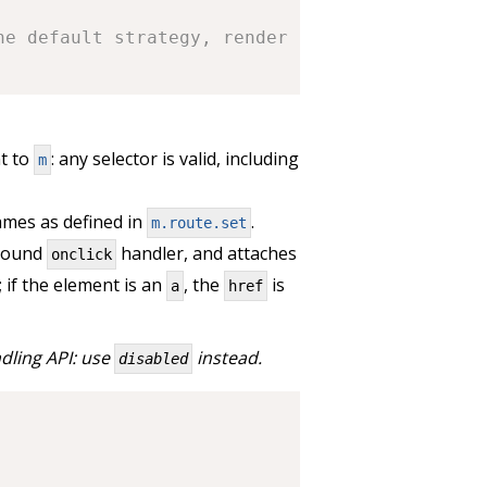
he default strategy, render to:
t to
: any selector is valid, including
m
mes as defined in
.
m.route.set
 bound
handler, and attaches
onclick
; if the element is an
, the
is
a
href
dling API: use
instead.
disabled