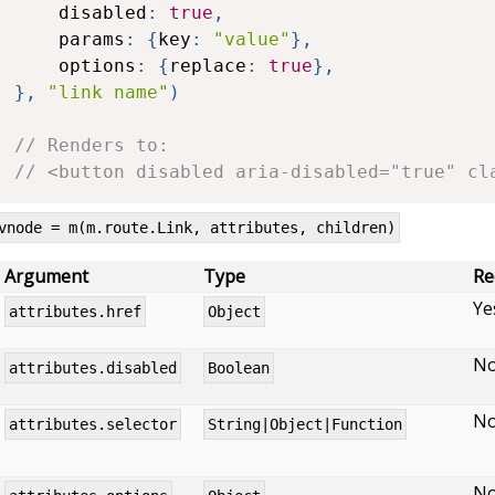
	disabled
:
true
,
	params
:
{
key
:
"value"
}
,
	options
:
{
replace
:
true
}
,
}
,
"link name"
)
// Renders to:
// <button disabled aria-disabled="true" cl
vnode = m(m.route.Link, attributes, children)
Argument
Type
Re
Ye
attributes.href
Object
N
attributes.disabled
Boolean
N
attributes.selector
String|Object|Function
N