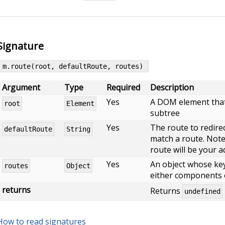
Signature
m.route(root, defaultRoute, routes)
Argument
Type
Required
Description
Yes
A DOM element that 
root
Element
subtree
Yes
The route to redirec
defaultRoute
String
match a route. Note, 
route will be your a
Yes
An object whose key
routes
Object
either components 
returns
Returns
undefined
How to read signatures