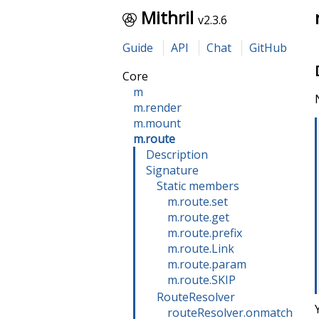
Mithril
v2.3.6
Guide
API
Chat
GitHub
Core
m
m.render
m.mount
m.route
Description
Signature
Static members
m.route.set
m.route.get
m.route.prefix
m.route.Link
m.route.param
m.route.SKIP
RouteResolver
routeResolver.onmatch