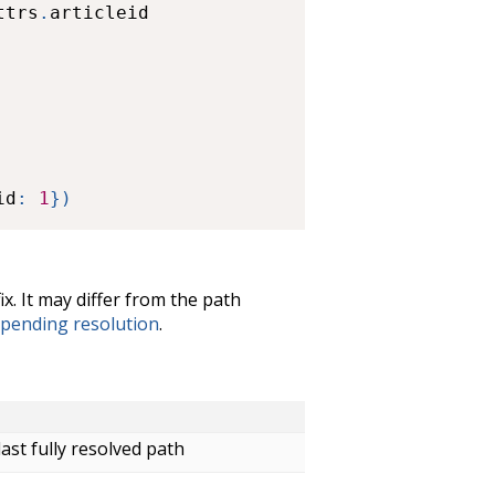
ttrs
.
articleid

id
:
1
}
)
ix. It may differ from the path
pending resolution
.
ast fully resolved path