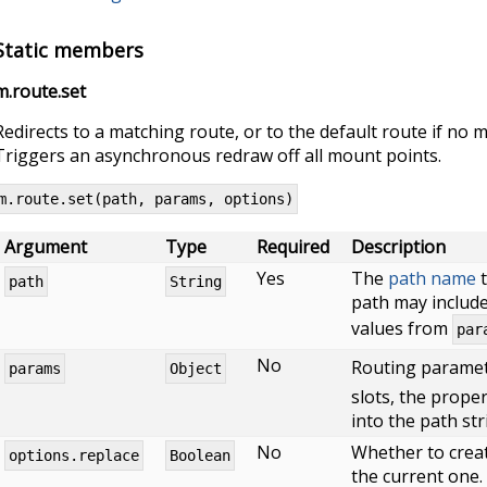
Static members
m.route.set
Redirects to a matching route, or to the default route if no
Triggers an asynchronous redraw off all mount points.
m.route.set(path, params, options)
Argument
Type
Required
Description
Yes
The
path name
t
path
String
path may include
values from
par
No
Routing paramet
params
Object
slots, the proper
into the path str
No
Whether to creat
options.replace
Boolean
the current one. 