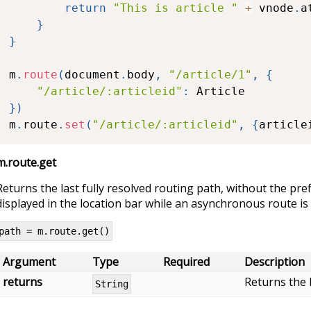
return
"This is article "
+
 vnode
.
a
}
}
m
.
route
(
document
.
body
,
"/article/1"
,
{
"/article/:articleid"
:
}
)
m
.
route
.
set
(
"/article/:articleid"
,
{
article
m.route.get
Returns the last fully resolved routing path, without the pref
displayed in the location bar while an asynchronous route is
path = m.route.get()
Argument
Type
Required
Description
returns
Returns the l
String