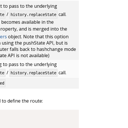
t to pass to the underlying
/
call.
te
history.replaceState
t becomes available in the
roperty, and is merged into the
ers
object. Note that this option
using the pushState API, but is
outer falls back to hashchange mode
tate API is not available)
g to pass to the underlying
/
call.
te
history.replaceState
ed
to define the route: