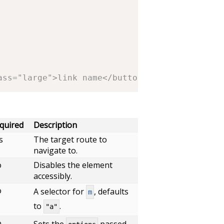
ass="large">link name</button>
quired
Description
s
The target route to
navigate to.
o
Disables the element
accessibly.
o
A selector for
, defaults
m
to
.
"a"
o