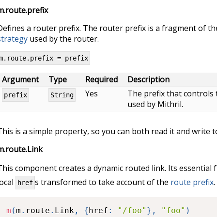
m.route.prefix
Defines a router prefix. The router prefix is a fragment of t
strategy
used by the router.
m.route.prefix = prefix
Argument
Type
Required
Description
Yes
The prefix that controls
prefix
String
used by Mithril.
This is a simple property, so you can both read it and write to
m.route.Link
This component creates a dynamic routed link. Its essential 
local
s transformed to take account of the
route prefix
.
href
m
(
m
.
route
.
Link
,
{
href
:
"/foo"
}
,
"foo"
)