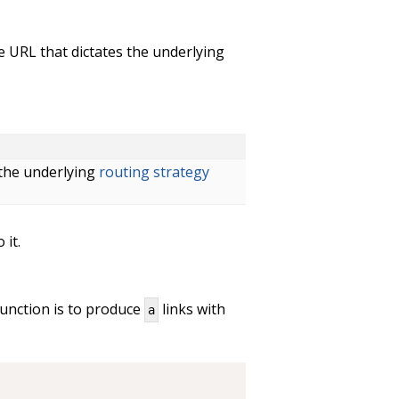
he URL that dictates the underlying
 the underlying
routing strategy
 it.
function is to produce
links with
a