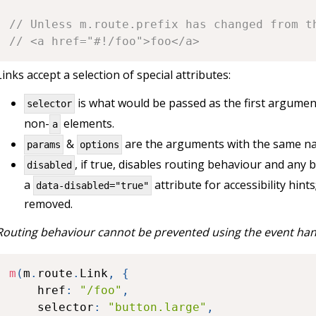
// Unless m.route.prefix has changed from t
// <a href="#!/foo">foo</a>
Links accept a selection of special attributes:
is what would be passed as the first argumen
selector
non-
elements.
a
&
are the arguments with the same na
params
options
, if true, disables routing behaviour and any
disabled
a
attribute for accessibility hints
data-disabled="true"
removed.
Routing behaviour cannot be prevented using the event han
m
(
m
.
route
.
Link
,
{
	href
:
"/foo"
,
	selector
:
"button.large"
,