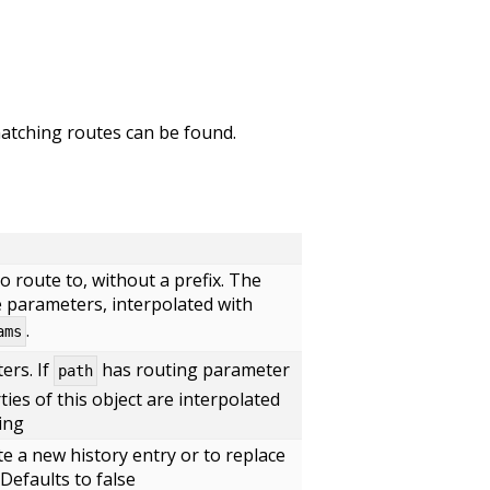
 matching routes can be found.
o route to, without a prefix. The
 parameters, interpolated with
.
ams
ers. If
has routing parameter
path
ties of this object are interpolated
ing
e a new history entry or to replace
Defaults to false