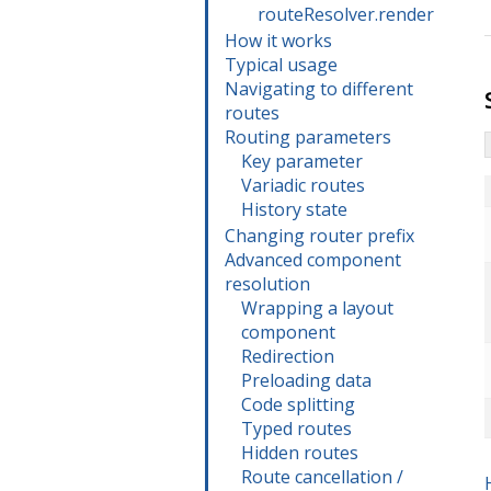
routeResolver.render
How it works
Typical usage
Navigating to different
routes
Routing parameters
Key parameter
Variadic routes
History state
Changing router prefix
Advanced component
resolution
Wrapping a layout
component
Redirection
Preloading data
Code splitting
Typed routes
Hidden routes
Route cancellation /