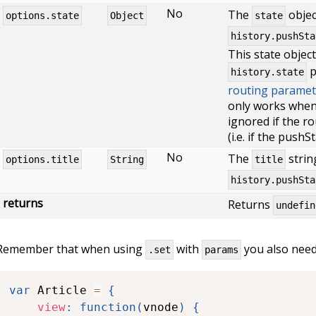
No
The
objec
options.state
Object
state
history.pushSta
This state objec
p
history.state
routing paramet
only works when 
ignored if the r
(i.e. if the pushS
No
The
strin
options.title
String
title
history.pushSta
returns
Returns
undefin
Remember that when using
with
you also need 
.set
params
var
 Article 
=
{
view
:
function
(
vnode
)
{