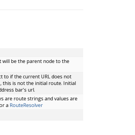
will be the parent node to the
t to if the current URL does not
this is not the initial route. Initial
ddress bar's url.
s are route strings and values are
or a
RouteResolver