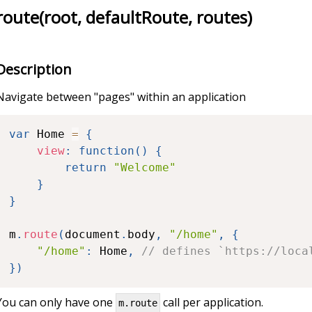
route(root, defaultRoute, routes)
Description
Navigate between "pages" within an application
var
 Home 
=
{
view
:
function
(
)
{
return
"Welcome"
}
}
m
.
route
(
document
.
body
,
"/home"
,
{
"/home"
:
 Home
,
// defines `https://loca
}
)
You can only have one
call per application.
m.route