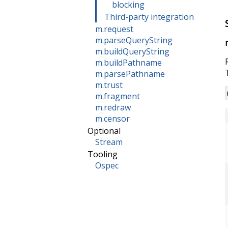
blocking
Third-party integration
m.request
m.parseQueryString
m.buildQueryString
m.buildPathname
m.parsePathname
m.trust
m.fragment
m.redraw
m.censor
Optional
Stream
Tooling
Ospec