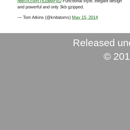
http://t.co/RT61djMFxD
Functional style, elegant design
and powerful and only 3kb gzipped.
— Tom Atkins (@knitatoms)
May 15, 2014
Released un
© 201