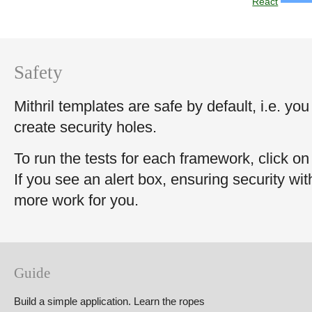
React
Safety
Mithril templates are safe by default, i.e. you
create security holes.
To run the tests for each framework, click on 
If you see an alert box, ensuring security wi
more work for you.
Guide
Build a simple application. Learn the ropes