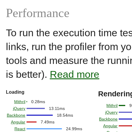
Performance
To run the execution time tes
links, run the profiler from 
tools and measure the runni
is better).
Read more
Loading
Renderin
Mithril
0.28ms
Mithril
9
jQuery
13.11ms
jQuery
Backbone
18.54ms
Backbone
Angular
7.49ms
Angular
React
24.99ms