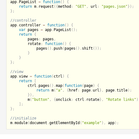
app
.
PageList 
=
function
(
)
{
return
 m
.
request
(
{
method
:
"GET"
,
 url
:
"pages.json"
}
)
;
}
;
app
.
controller 
=
function
(
)
{
var
 pages 
=
 app
.
PageList
(
)
;
return
{
		pages
:
 pages
,
		rotate
:
function
(
)
{
pages
(
)
.
push
(
pages
(
)
.
shift
(
)
)
;
}
}
}
;
app
.
view 
=
function
(
ctrl
)
{
return
[
		ctrl
.
pages
(
)
.
map
(
function
(
page
)
{
return
m
(
"a"
,
{
href
:
 page
.
url
}
,
 page
.
title
)
;
}
)
,
m
(
"button"
,
{
onclick
:
 ctrl
.
rotate
}
,
"Rotate links"
)
]
;
}
;
m
.
module
(
document
.
getElementById
(
"example"
)
,
 app
)
;