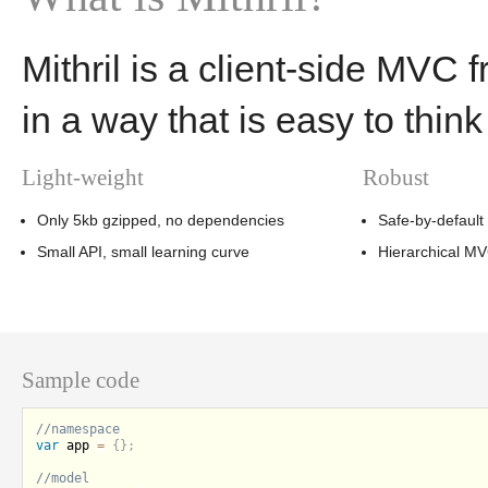
Mithril is a client-side MVC 
in a way that is easy to thin
Light-weight
Robust
Only 5kb gzipped, no dependencies
Safe-by-default
Small API, small learning curve
Hierarchical M
Sample code
var
 app 
=
{
}
;