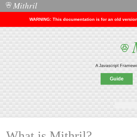
Mithril
○
WARNING: This documentation is for an old version 
M
○
A Javascript Framework
Guide
What is Mithril?