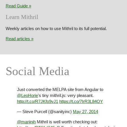
Read Guide
Learn Mithril
Weekly articles on how to use Mithril to its full potential.
Read articles
Social Media
Just converted the MELPA site from Angular to
@LeoHorie
's tiny mithril.js: very pleasant.
http://t.co/R7JKfo9vJ1
https://t.co/7IrR3L84OY
— Steve Purcell (@sanityinc)
May 27, 2014
@marijnjh
Mithril is well worth checking out: