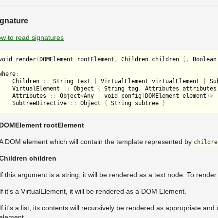
ignature
w to read signatures
void 
render
(
DOMElement rootElement
,
 Children children 
[
,
 Boolean
where
:
    Children 
:
:
 String text 
|
 VirtualElement virtualElement 
|
 Su
    VirtualElement 
:
:
 Object 
{
 String tag
,
 Attributes attributes
    Attributes 
:
:
 Object
<
Any 
|
 void 
config
(
DOMElement element
)
>
    SubtreeDirective 
:
:
 Object 
{
 String subtree 
}
DOMElement rootElement
A DOM element which will contain the template represented by
childre
Children children
If this argument is a string, it will be rendered as a text node. To rend
If it's a VirtualElement, it will be rendered as a DOM Element.
If it's a list, its contents will recursively be rendered as appropriate a
element.