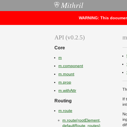
Mithril
○
WARNING: This documentat
API (v0.2.5)
m
Core
m
m.component
m.mount
m.prop
Th
m.withAttr
If
Routing
in
m.route
No
in
m.route(rootElement,
di
defaultRoute, routes)