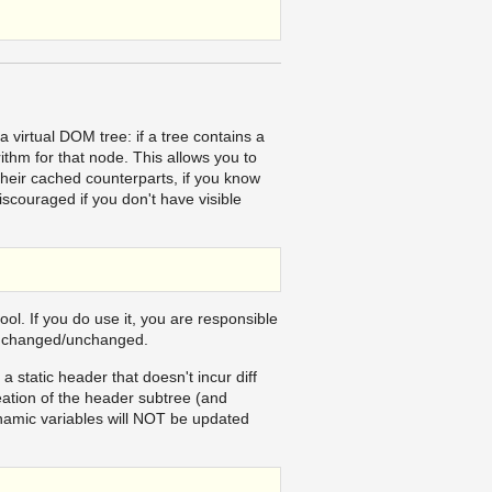
 virtual DOM tree: if a tree contains a
orithm for that node. This allows you to
their cached counterparts, if you know
scouraged if you don't have visible
ol. If you do use it, you are responsible
is changed/unchanged.
static header that doesn't incur diff
eation of the header subtree (and
dynamic variables will NOT be updated