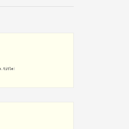
k
.
title
)