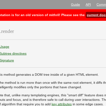
Guide
API
Commu
ion is for an old version of mithril! Please see the
current doc
.render
Usage
Subtree directives
Signature
is method generates a DOM tree inside of a given HTML element.
 the method is run more than once with the same root element, it diffs t
telligently modifies only the portions that have changed.
te that, unlike many templating engines, this "smart diff" feature does n
puts and focus, and is therefore safe to call during user interactions. T
ff algorithm that require you to add
key attributes
in some edge cases.