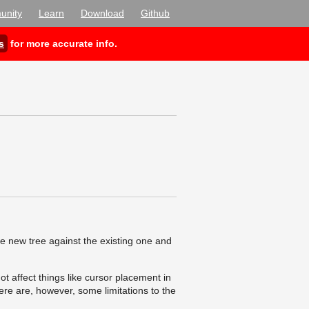
nity
Learn
Download
Github
s
for more accurate info.
he new tree against the existing one and
ot affect things like cursor placement in
here are, however, some limitations to the