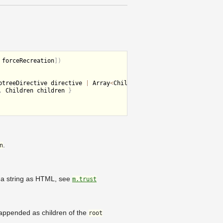
 forceRecreation
]
)
btreeDirective directive 
|
 Array
<
Children children
>
,
 Children children 
}
.
n
er a string as HTML, see
m.trust
nd appended as children of the
root