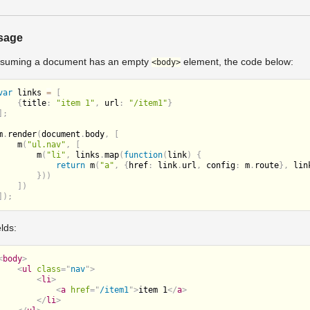
sage
suming a document has an empty
element, the code below:
<body>
var
 links 
=
[
{
title
:
"item 1"
,
 url
:
"/item1"
}
]
;
m
.
render
(
document
.
body
,
[
m
(
"ul.nav"
,
[
m
(
"li"
,
 links
.
map
(
function
(
link
)
{
return
m
(
"a"
,
{
href
:
 link
.
url
,
 config
:
 m
.
route
}
,
 lin
}
)
)
]
)
]
)
;
elds:
<
body
>
<
ul
class
=
"
nav
"
>
<
li
>
<
a
href
=
"
/item1
"
>
item 1
</
a
>
</
li
>