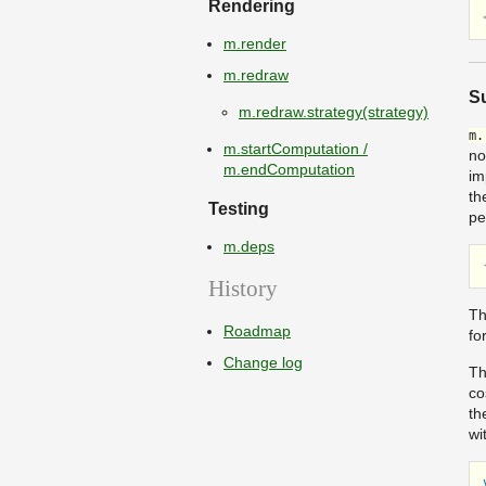
Rendering
m.render
m.redraw
Su
m.redraw.strategy(strategy)
m.
m.startComputation /
no
m.endComputation
im
th
Testing
pe
m.deps
History
Th
Roadmap
fo
Change log
Th
co
th
wi