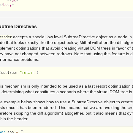
</
ul
>
</
body
>
btree Directives
accepts a special low level SubtreeDirective object as a node in a
render
de that looks exactly like the object below, Mithril will abort the diff alg
plement optimizations that avoid creating virtual DOM trees in favor of 
ey have not changed between redraws. Note that using this feature is di
rformance problems.
{
subtree
:
"retain"
}
is mechanism is only intended to be used as a last resort optimization to
r determining what constitutes a scenario where the virtual DOM tree 
e example below shows how to use a SubtreeDirective object to create a 
sts once it has been rendered. This means that we are avoiding the cr
erefore skipping the diff algorithm) altogether, but it also means that 
thin the header.
var
 app 
=
{
}