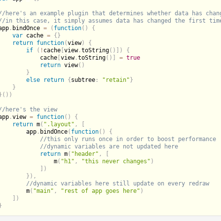
app
.
bindOnce 
=
(
function
(
)
{
var
 cache 
=
{
}
return
function
(
view
)
{
if
(
!
cache
[
view
.
toString
(
)
]
)
{
            cache
[
view
.
toString
(
)
]
=
true
return
view
(
)
}
else
return
{
subtree
:
"retain"
}
}
}
(
)
)
app
.
view 
=
function
(
)
{
return
m
(
".layout"
,
[
        app
.
bindOnce
(
function
(
)
{
return
m
(
"header"
,
[
m
(
"h1"
,
"this never changes"
)
]
)
}
)
,
m
(
"main"
,
"rest of app goes here"
)
]
)
}