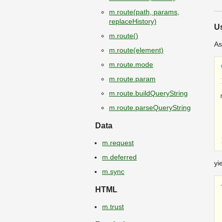
m.route(path, params,
replaceHistory)
U
m.route()
As
m.route(element)
m.route.mode
m.route.param
m.route.buildQueryString
m.route.parseQueryString
Data
m.request
m.deferred
yi
m.sync
HTML
m.trust