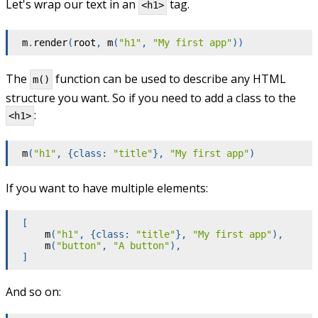
Let's wrap our text in an
tag.
<h1>
m
.
render
(
root
,
m
(
"h1"
,
"My first app"
)
)
The
function can be used to describe any HTML
m()
structure you want. So if you need to add a class to the
:
<h1>
m
(
"h1"
,
{
class
:
"title"
}
,
"My first app"
)
If you want to have multiple elements:
[
m
(
"h1"
,
{
class
:
"title"
}
,
"My first app"
)
,
m
(
"button"
,
"A button"
)
,
]
And so on: