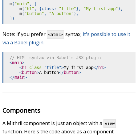
m
(
"main"
,
[
m
(
"h1"
,
{
class
:
"title"
}
,
"My first app"
)
,
m
(
"button"
,
"A button"
)
,
]
)
Note: If you prefer
syntax,
it's possible to use it
<html>
via a Babel plugin
.
// HTML syntax via Babel's JSX plugin
<
main
>
<
h1
class
=
"
title
"
>
My first app
</
h1
>
<
button
>
A button
</
button
>
</
main
>
Components
A Mithril component is just an object with a
view
function. Here's the code above as a component: