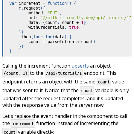
var
 increment 
=
function
(
)
{
    m
.
request
(
{
        method
:
"PUT"
,
        url
:
"//mithril-rem.fly.dev/api/tutorial/1"
,
        data
:
{
count
:
 count 
+
1
}
,
        withCredentials
:
true
,
}
)
.
then
(
function
(
data
)
{
        count 
=
parseInt
(
data
.
count
)
}
)
}
Calling the increment function
upserts
an object
to the
endpoint. This
{count: 1}
/api/tutorial/1
endpoint returns an object with the same
value
count
that was sent to it. Notice that the
variable is only
count
updated after the request completes, and it's updated
with the response value from the server now.
Let's replace the event handler in the component to call
the
function instead of incrementing the
increment
variable directly:
count