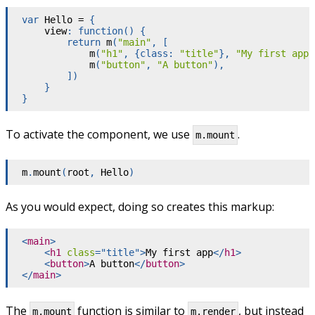
var
 Hello 
=
{
    view
:
function
(
)
{
return
m
(
"main"
,
[
m
(
"h1"
,
{
class
:
"title"
}
,
"My first app"
m
(
"button"
,
"A button"
)
,
]
)
}
}
To activate the component, we use
.
m.mount
m
.
mount
(
root
,
 Hello
)
As you would expect, doing so creates this markup:
<
main
>
<
h1
class
=
"
title
"
>
My first app
</
h1
>
<
button
>
A button
</
button
>
</
main
>
The
function is similar to
, but instead
m.mount
m.render