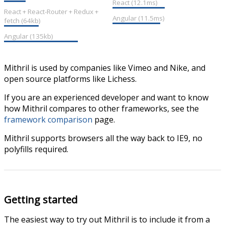
React (12.1ms)
React + React-Router + Redux +
Angular (11.5ms)
fetch (64kb)
Angular (135kb)
Mithril is used by companies like Vimeo and Nike, and
open source platforms like Lichess.
If you are an experienced developer and want to know
how Mithril compares to other frameworks, see the
framework comparison
page.
Mithril supports browsers all the way back to IE9, no
polyfills required.
Getting started
The easiest way to try out Mithril is to include it from a