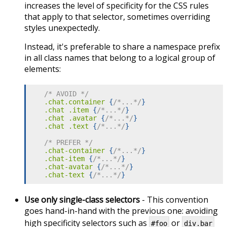
increases the level of specificity for the CSS rules
that apply to that selector, sometimes overriding
styles unexpectedly.
Instead, it's preferable to share a namespace prefix
in all class names that belong to a logical group of
elements:
/* AVOID */
.chat.container
{
/*...*/
}
.chat .item
{
/*...*/
}
.chat .avatar
{
/*...*/
}
.chat .text
{
/*...*/
}
/* PREFER */
.chat-container
{
/*...*/
}
.chat-item
{
/*...*/
}
.chat-avatar
{
/*...*/
}
.chat-text
{
/*...*/
}
Use only single-class selectors
- This convention
goes hand-in-hand with the previous one: avoiding
high specificity selectors such as
or
#foo
div.bar