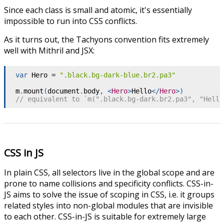
Since each class is small and atomic, it's essentially
impossible to run into CSS conflicts.
As it turns out, the Tachyons convention fits extremely
well with Mithril and JSX:
var
 Hero 
=
".black.bg-dark-blue.br2.pa3"
m
.
mount
(
document
.
body
,
<
Hero
>
Hello
</
Hero
>
)
// equivalent to `m(".black.bg-dark.br2.pa3", "Hello
CSS in JS
In plain CSS, all selectors live in the global scope and are
prone to name collisions and specificity conflicts. CSS-in-
JS aims to solve the issue of scoping in CSS, i.e. it groups
related styles into non-global modules that are invisible
to each other. CSS-in-JS is suitable for extremely large