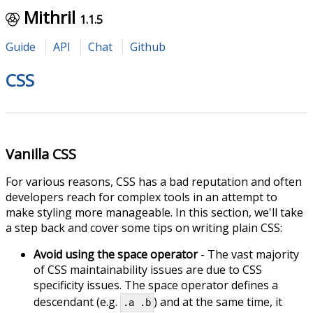
Mithril
1.1.5
Guide
API
Chat
Github
CSS
Vanilla CSS
For various reasons, CSS has a bad reputation and often
developers reach for complex tools in an attempt to
make styling more manageable. In this section, we'll take
a step back and cover some tips on writing plain CSS:
Avoid using the space operator
- The vast majority
of CSS maintainability issues are due to CSS
specificity issues. The space operator defines a
descendant (e.g.
) and at the same time, it
.a .b