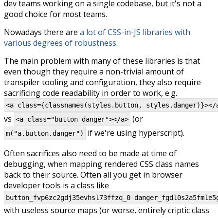
dev teams working on a single codebase, but it's not a
good choice for most teams.
Nowadays there are
a lot of CSS-in-JS libraries with
various degrees of robustness
.
The main problem with many of these libraries is that
even though they require a non-trivial amount of
transpiler tooling and configuration, they also require
sacrificing code readability in order to work, e.g.
<a class={classnames(styles.button, styles.danger)}></
vs
(or
<a class="button danger"></a>
if we're using hyperscript).
m("a.button.danger")
Often sacrifices also need to be made at time of
debugging, when mapping rendered CSS class names
back to their source. Often all you get in browser
developer tools is a class like
button_fvp6zc2gdj35evhsl73ffzq_0 danger_fgdl0s2a5fmle5
with useless source maps (or worse, entirely criptic class