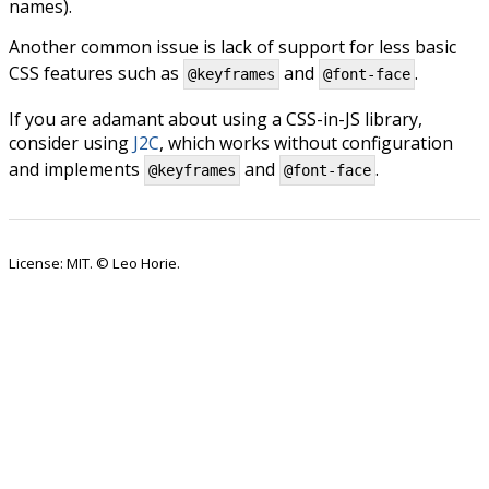
names).
Another common issue is lack of support for less basic
CSS features such as
and
.
@keyframes
@font-face
If you are adamant about using a CSS-in-JS library,
consider using
J2C
, which works without configuration
and implements
and
.
@keyframes
@font-face
License: MIT. © Leo Horie.