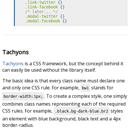
.link-twitter
{
}
.link-facebook
{
}
/* later... */
.modal-twitter
{
}
.modal-facebook
{
}
Tachyons
Tachyons
is a CSS framework, but the concept behind it
can easily be used without the library itself.
The basic idea is that every class name must declare one
and only one CSS rule. For example,
stands for
bw1
. To create a complex style, one simply
border-width:1px;
combines class names representing each of the required
CSS rules. For example,
styles
.black.bg-dark-blue.br2
an element with blue background, black text and a 4px
border-radius.