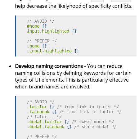
help decrease the likelyhood of specificity conflicts.
/* AVOID */
#home
{
}
input.highlighted
{
}
/* PREFER */
.home
{
}
.input-highlighted
{
}
Develop naming conventions
- You can reduce
naming collisions by defining keywords for certain
types of UI elements. This is particularly effective
when brand names are involved:
/* AVOID */
.twitter
{
}
/* icon link in footer */
.facebook
{
}
/* icon link in footer */
/* later... */
.modal.twitter
{
}
/* tweet modal */
.modal.facebook
{
}
/* share modal */
/* PREFER */